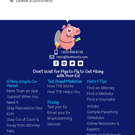
Leave a comment
1-833-898-8739
Hello@TextYourEx.com
Don't Wait for Pigs to Fly to Get Along
with Your Ex!
A New Way to Co-
Text Based Mediation
Hints & Tips
Parent
How TYE Works
Find an Attorney
More Than an App
How TYE Helps You
Find a Mediator
Support When You
Find a Counselor
Pricing
Need It
Articles
Text your Ex
Stay Focused on Your
Sample Parenting
Email your Ex
Kids
Schedules
Brainstorming
Stay Out of Court &
Online Resources &
Session
Away from Attorney
Experts
Fees
Books and Podcasts