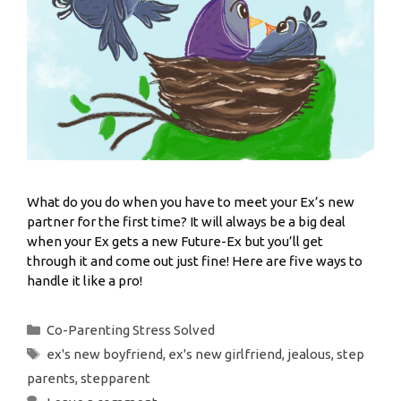
What do you do when you have to meet your Ex’s new
partner for the first time? It will always be a big deal
when your Ex gets a new Future-Ex but you’ll get
through it and come out just fine! Here are five ways to
handle it like a pro!
Co-Parenting Stress Solved
ex's new boyfriend
,
ex's new girlfriend
,
jealous
,
step
parents
,
stepparent