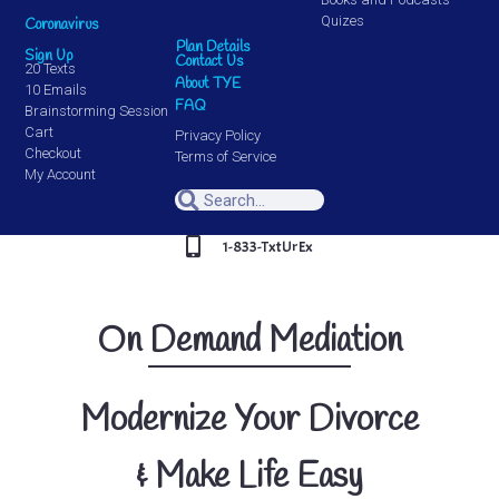
Quizes
Coronavirus
Plan Details
Sign Up
Contact Us
20 Texts
About TYE
10 Emails
FAQ
Brainstorming Session
Cart
Privacy Policy
Checkout
Terms of Service
My Account
1-833-TxtUrEx
On Demand Mediation
Modernize Your Divorce
& Make Life Easy