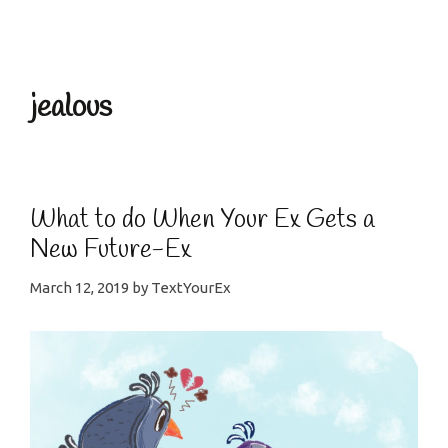
Menu
jealous
What to do When Your Ex Gets a
New Future-Ex
March 12, 2019
by
TextYourEx