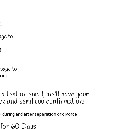
e:
age to
)
sage to
com
a text or email, we'll have your
ex and send you confirmation!
 for 60 Days