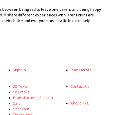
e between being sad to leave one parent and being happy
u’ll share different experiences with. Transitions are
ot their choice and everyone needs a little extra help
Sign Up
Plan Details
20 Texts
Contact Us
10 Emails
Brainstorming Session
About TYE
Cart
Checkout
My Account