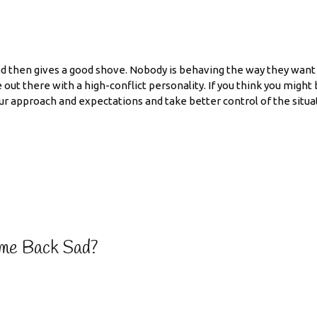
nd then gives a good shove. Nobody is behaving the way they want t
 out there with a high-conflict personality. If you think you might
our approach and expectations and take better control of the situa
me Back Sad?