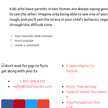
Kids who have parents in two homes are always saying goo
to see the other. Imagine only being able to see one of your
tough, and you’ll see the stress in your child’s behavior, reg
through this difficult time.
Your Favorite Little Humans
most popular
Leave a comment
A New Way to Co-
Parent
1-833-898-8739
Hello@TextYourEx.com
More Than an App
Support When You Need
It
Stay Focused on Your
Kids