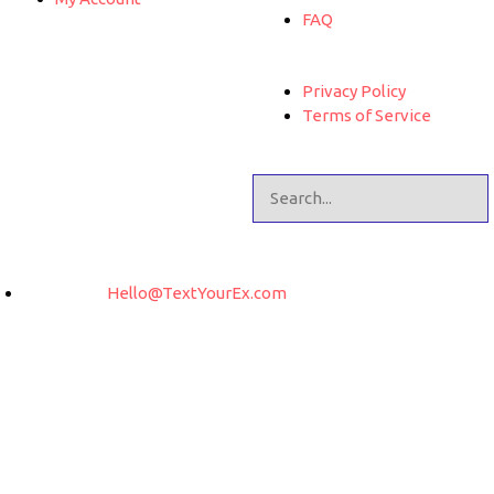
FAQ
Privacy Policy
Terms of Service
Hello@TextYourEx.com