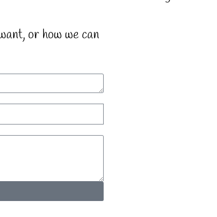
 want, or how we can