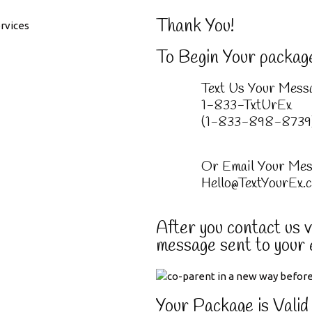
Thank You!
To Begin Your packag
Text Us Your Mess
1-833-TxtUrEx
(1-833-898-8739
Or Email Your Mes
Hello@TextYourEx.
After you contact us vi
message sent to your 
Your Package is Valid