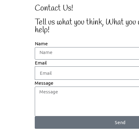
Contact Us!
Tell us what you think, What you
help!
Name
Email
Message
Send