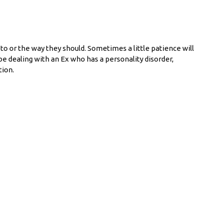
o or the way they should. Sometimes a little patience will
 be dealing with an Ex who has a personality disorder,
tion.