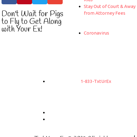
Stay Out of Court & Away
Don't Wait for Pigs
from Attorney Fees
to Fly to Get Along
with Your Ex!
Coronavirus
1-833-TxtUrEx