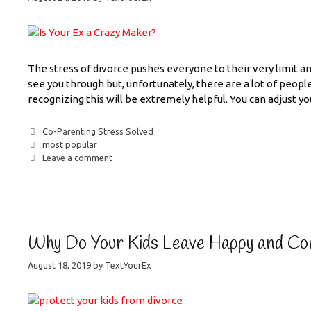
The stress of divorce pushes everyone to their very limit a
see you through but, unfortunately, there are a lot of people
recognizing this will be extremely helpful. You can adjust y
Co-Parenting Stress Solved
most popular
Leave a comment
Why Do Your Kids Leave Happy and Co
August 18, 2019
by
TextYourEx