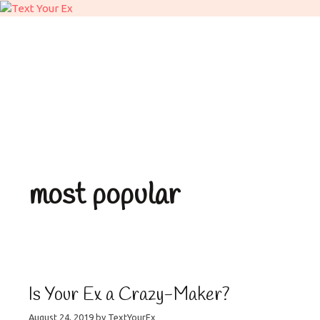
What We Do
Stages
Sign Up
Daily Activit
Facts vs Rumor
News & 
most popular
Is Your Ex a Crazy-Maker?
August 24, 2019
by
TextYourEx