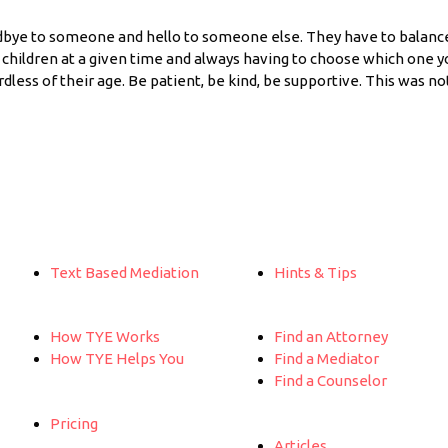
dbye to someone and hello to someone else. They have to balanc
 children at a given time and always having to choose which one yo
ardless of their age. Be patient, be kind, be supportive. This was n
Text Based Mediation
Hints & Tips
How TYE Works
Find an Attorney
How TYE Helps You
Find a Mediator
Find a Counselor
Pricing
Articles