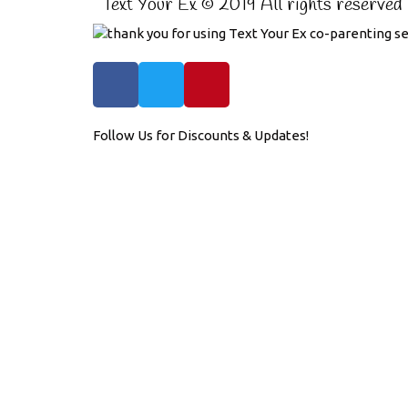
Text Your Ex © 2019 All rights reserved
Follow Us for Discounts & Updates!