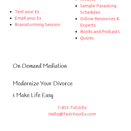
Sample Parenting
Text your Ex
Schedules
Email your Ex
Online Resources &
Brainstorming Session
Experts
Books and Podcasts
Quizes
On Demand Mediation
Modernize Your Divorce
& Make Life Easy
1-833-TxtUrEx
Hello@TextYourEx.com